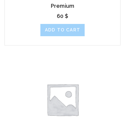
Premium
60
$
ADD TO CART