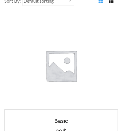
Sort By:
Basic
30
$