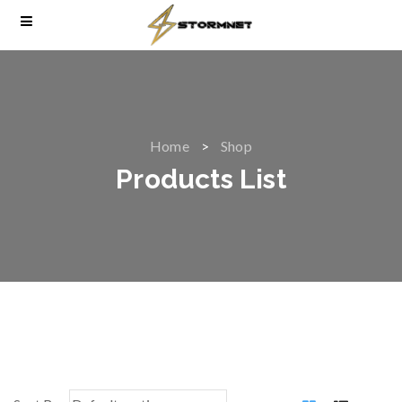
Home
Shop
Products List