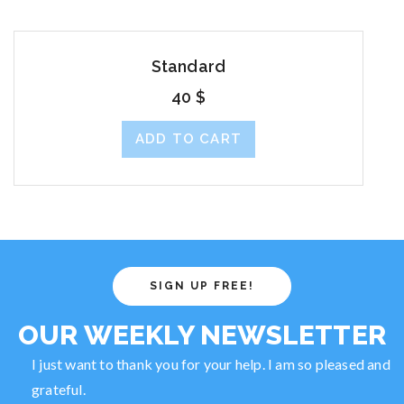
Standard
40
$
ADD TO CART
SIGN UP FREE!
OUR WEEKLY NEWSLETTER
I just want to thank you for your help. I am so pleased and
grateful.