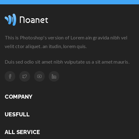
This is Photoshop's version of Lorem ain gravida nibh vel
velit ctor aliquet. an itudin, lorem quis.
Duis sed odio sit amet nibh vulputate us a sit amet mauris.
COMPANY
UESFULL
ALL SERVICE