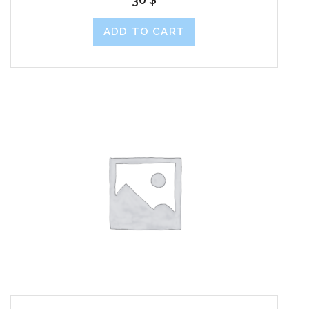
ADD TO CART