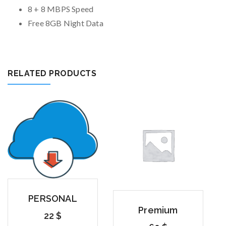
8 + 8 MBPS Speed
Free 8GB Night Data
RELATED PRODUCTS
PERSONAL
Premium
22
$