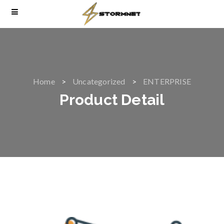
Home
Uncategorized
ENTERPRISE
Product Detail