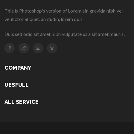
This is Photoshop's version of Lorem ain gravida nibh vel
velit ctor aliquet. an itudin, lorem quis.
Duis sed odio sit amet nibh vulputate us a sit amet mauris.
COMPANY
UESFULL
ALL SERVICE