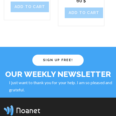
60
$
ADD TO CART
ADD TO CART
SIGN UP FREE!
OUR WEEKLY NEWSLETTER
I just want to thank you for your help. I am so pleased and
grateful.