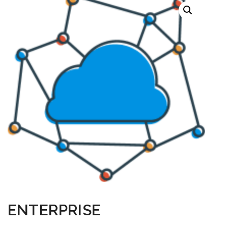
ENTERPRISE