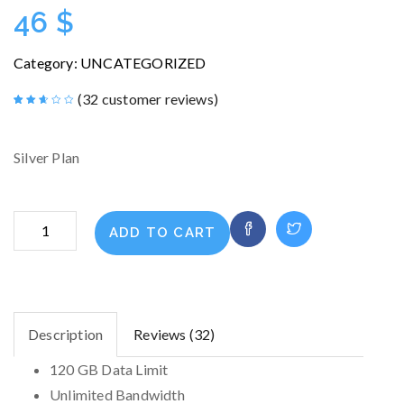
46
$
Category:
UNCATEGORIZED
(
32
customer reviews)
Rated
32
2.56
out of
5
Silver Plan
based
on
customer
ratings
ENTERPRISE
ADD TO CART
quantity
Description
Reviews (32)
120 GB Data Limit
Unlimited Bandwidth