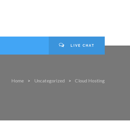
LIVE CHAT
Home
Uncategorized
Cloud Hosting