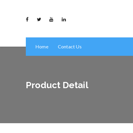
Home
Contact Us
Product Detail