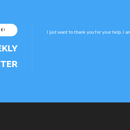
EE!
I just want to thank you for your help. I 
EKLY
TER