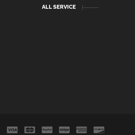
ALL SERVICE