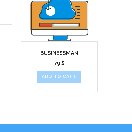
BUSINESSMAN
79
$
ADD TO CART