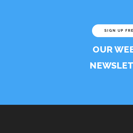
SIGN UP FR
OUR WE
NEWSLET