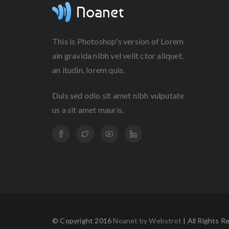
This is Photoshop's version of Lorem
ain gravida nibh vel velit ctor aliquet.
an itudin, lorem quis.
Duis sed odio sit amet nibh vulputate
us a sit amet mauris.
© Copyright 2016
Noanet by Webstrot
| All Rights R