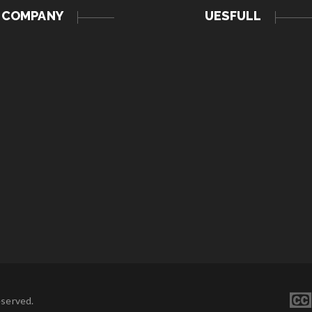
COMPANY
UESFULL
eserved.