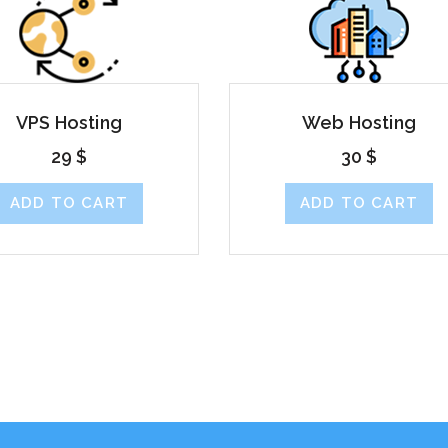
VPS Hosting
Web Hosting
29
$
30
$
ADD TO CART
ADD TO CART