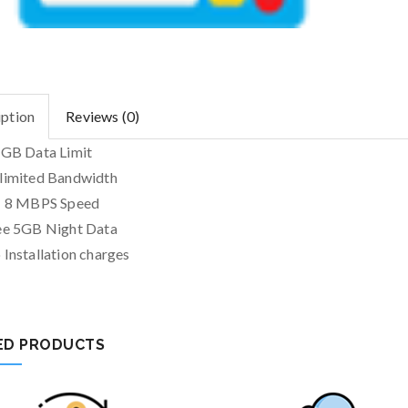
iption
Reviews (0)
 GB Data Limit
limited Bandwidth
+ 8 MBPS Speed
ee 5GB Night Data
 Installation charges
ED PRODUCTS