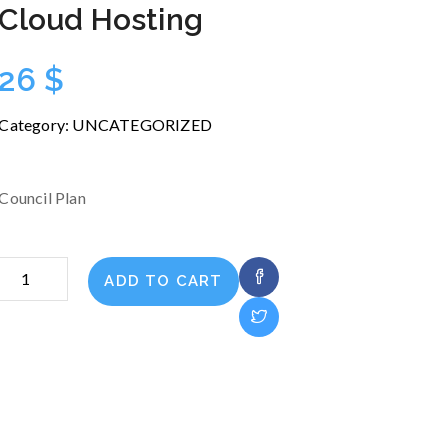
Cloud Hosting
26
$
Category:
UNCATEGORIZED
Council Plan
Cloud
ADD TO CART
Hosting
quantity