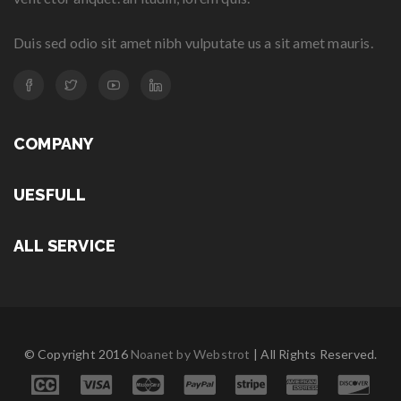
Duis sed odio sit amet nibh vulputate us a sit amet mauris.
COMPANY
UESFULL
ALL SERVICE
© Copyright 2016
Noanet by Webstrot
| All Rights Reserved.