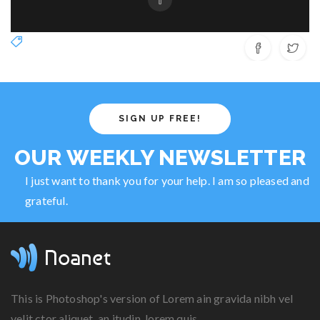
SIGN UP FREE!
OUR WEEKLY NEWSLETTER
I just want to thank you for your help. I am so pleased and
grateful.
This is Photoshop's version of Lorem ain gravida nibh vel
velit ctor aliquet. an itudin, lorem quis.