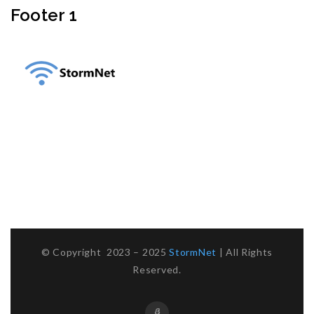
Footer 1
Sahel Alma, Jounieh
Take Me To Location
Mobile :
03 623 618
Email :
info@storm-net.net
WhatsApp :
Click To Chat
© Copyright 2023 – 2025
StormNet
| All Rights
Reserved.