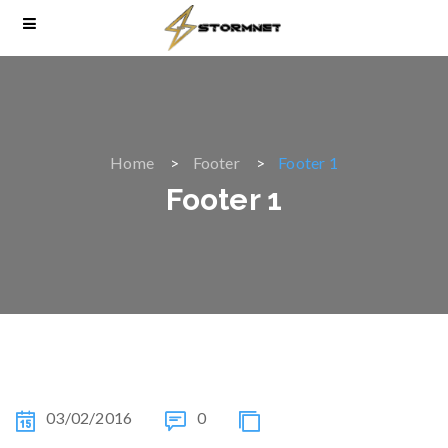
Home
Footer
Footer 1
Footer 1
03/02/2016
0